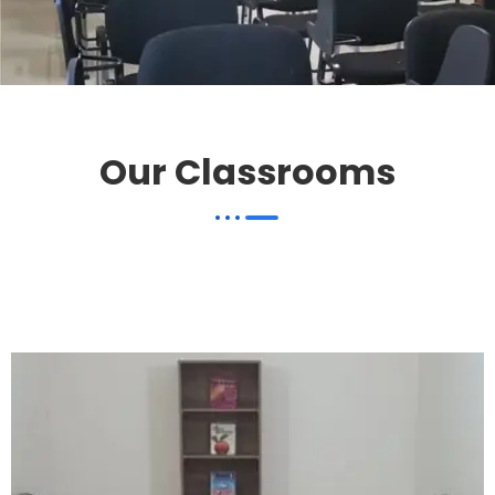
Our Classrooms