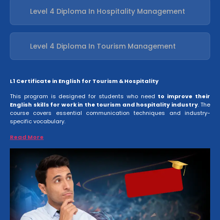
Level 4 Diploma In Hospitality Management
Level 4 Diploma In Tourism Management
L1 Certificate in English for Tourism & Hospitality
This program is designed for students who need
to improve their
English skills for work in the tourism and hospitality industry
. The
course covers essential communication techniques and industry-
specific vocabulary.
Read More