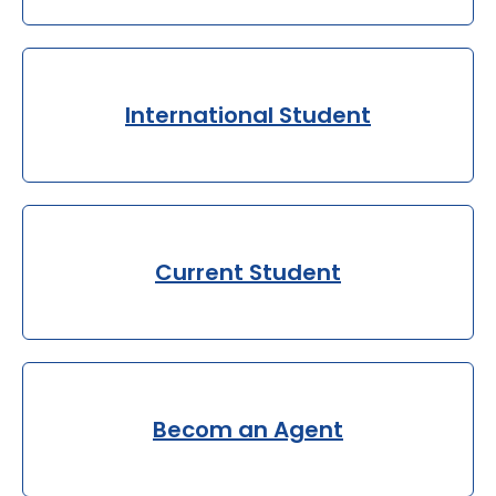
International Student
Current Student
Becom an Agent