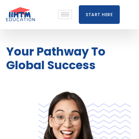
START HERE
Your Pathway To
Global Success