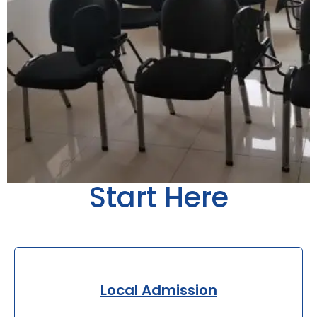
Start Here
Local Admission