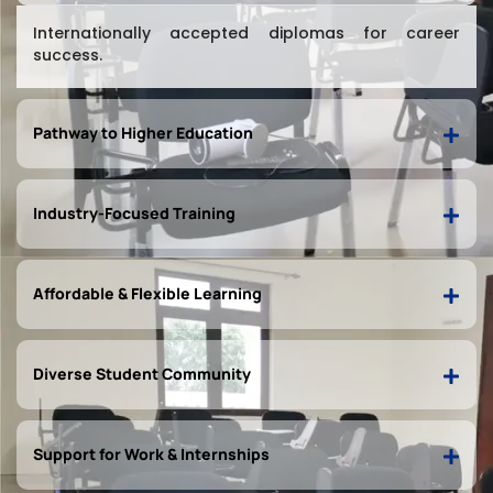
Internationally accepted diplomas for career
success.
Pathway to Higher Education
Industry-Focused Training
Affordable & Flexible Learning
Diverse Student Community
Support for Work & Internships