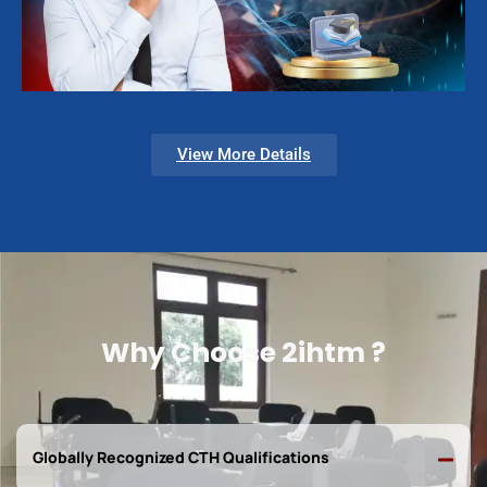
View More Details
Why Choose 2ihtm ?
Globally Recognized CTH Qualifications