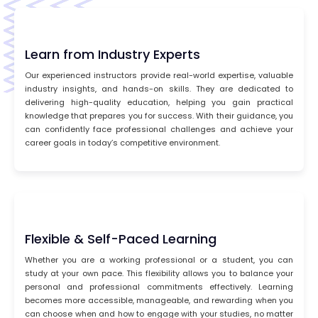
Learn from Industry Experts
Our experienced instructors provide real-world expertise, valuable
industry insights, and hands-on skills. They are dedicated to
delivering high-quality education, helping you gain practical
knowledge that prepares you for success. With their guidance, you
can confidently face professional challenges and achieve your
career goals in today’s competitive environment.
Flexible & Self-Paced Learning
Whether you are a working professional or a student, you can
study at your own pace. This flexibility allows you to balance your
personal and professional commitments effectively. Learning
becomes more accessible, manageable, and rewarding when you
can choose when and how to engage with your studies, no matter