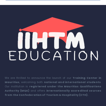
We are thrilled to announce the launch of our
Training Center in
Mauritius
, welcoming both
national and international students
.
Our institution is
registered under the Mauritius Qualifications
Authority (MQA)
and offers
internationally accredited courses
from the Confederation of Tourism & Hospitality (CTH).