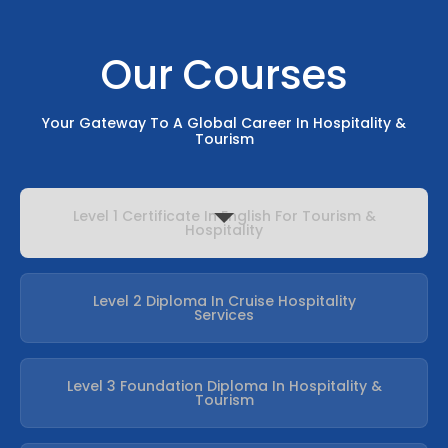
Our Courses
Your Gateway To A Global Career In Hospitality &
Tourism
Level 1 Certificate In English For Tourism &
Hospitality
Level 2 Diploma In Cruise Hospitality
Services
Level 3 Foundation Diploma In Hospitality &
Tourism