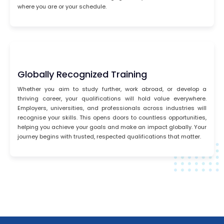
where you are or your schedule.
Globally Recognized Training
Whether you aim to study further, work abroad, or develop a
thriving career, your qualifications will hold value everywhere.
Employers, universities, and professionals across industries will
recognise your skills. This opens doors to countless opportunities,
helping you achieve your goals and make an impact globally. Your
journey begins with trusted, respected qualifications that matter.