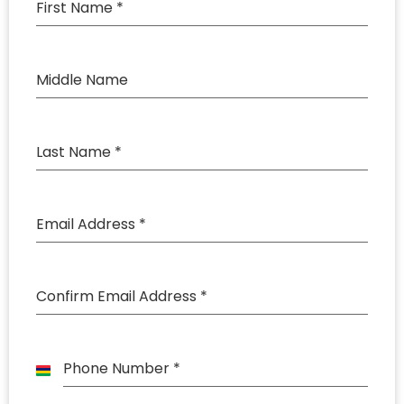
First Name
*
Middle Name
Last Name
*
Email Address
*
Confirm Email Address
*
Phone Number
*
Mauritius
+230