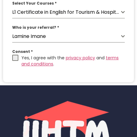
Select Your Courses
*
L1 Certificate in English for Tourism & Hospitality
Who is your referral?
*
Lamine Imane
Consent
*
Yes, I agree with the
privacy policy
and
terms
and conditions
.