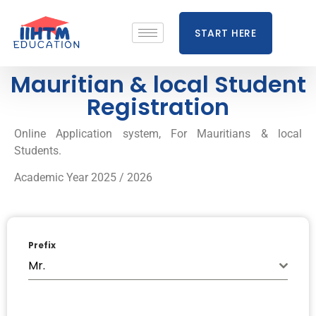
START HERE
Mauritian & local Student
Registration
Online Application system, For Mauritians & local
Students.
Academic Year 2025 / 2026
Prefix
Mr.