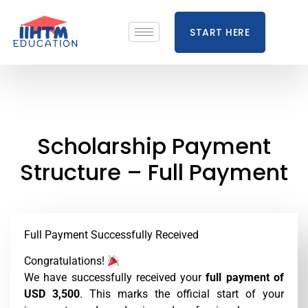
START HERE
Scholarship Payment
Structure – Full Payment
Full Payment Successfully Received
Congratulations!
We have successfully received your
full payment of
USD 3,500
. This marks the official start of your