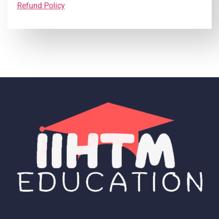
Refund Policy