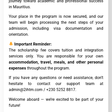
journey toward academic and professional success
in Mauritius.
Your place in the program is now secured, and our
team will begin processing the next steps of your
admission, including visa documentation and
orientation.
Important Reminder:
The scholarship fee covers tuition and integration
services only. You are responsible for your own
accommodation, travel, meals, and other personal
expenses
throughout the program.
If you have any questions or need assistance, don’t
hesitate to contact our support team at
admin@2ihtm.com / +230 5252 8817.
Welcome aboard — we’re excited to be part of your
future!