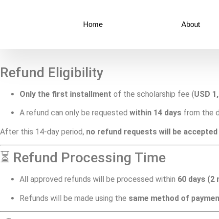
Home
About
Refund Eligibility
Only the first installment
of the scholarship fee (
USD 1
A refund can only be requested
within 14 days
from the d
After this 14-day period,
no refund requests will be accepted
⏳ Refund Processing Time
All approved refunds will be processed within
60 days (2
Refunds will be made using the
same method of paymen