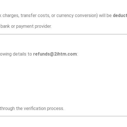
 charges, transfer costs, or currency conversion) will be
deduc
 bank or payment provider.
lowing details to
refunds@2ihtm.com
:
hrough the verification process.