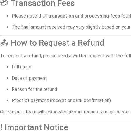
💳 Transaction Fees
Please note that
transaction and processing fees
(bank
The final amount received may vary slightly based on your
📤 How to Request a Refund
To request a refund, please send a written request with the fol
Full name
Date of payment
Reason for the refund
Proof of payment (receipt or bank confirmation)
Our support team will acknowledge your request and guide you t
❗ Important Notice