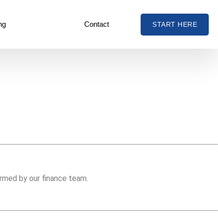
ng
Contact
START HERE
irmed by our finance team.