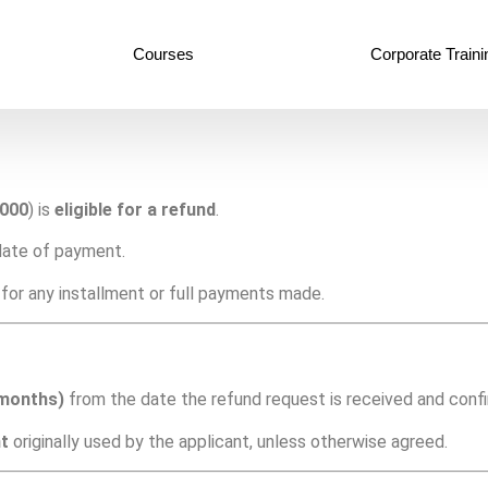
Courses
Corporate Traini
,000
) is
eligible for a refund
.
ate of payment.
for any installment or full payments made.
 months)
from the date the refund request is received and conf
t
originally used by the applicant, unless otherwise agreed.