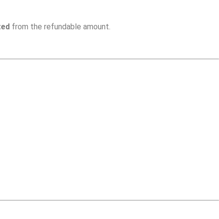
ted
from the refundable amount.